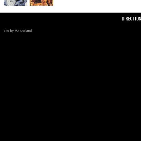
DIRECTIO
site by Vonderland
+