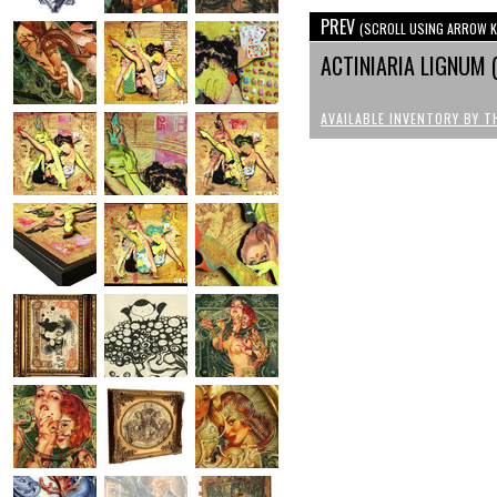
PREV
(SCROLL USING ARROW K
ACTINIARIA LIGNUM 
AVAILABLE INVENTORY BY T