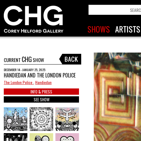
CHG
CURRENT
SHOW
DECEMBER 14 - JANUARY 25, 2025
HANDIEDAN AND THE LONDON POLICE
The London Police
,
Handiedan
INFO & PRESS
SEE SHOW