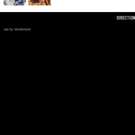
DIRECTIO
site by Vonderland
+