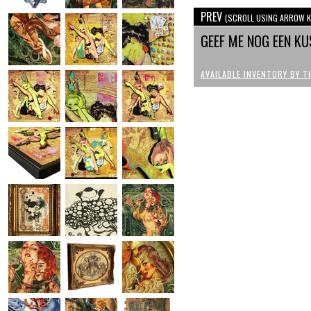
PREV
(SCROLL USING ARROW K
GEEF ME NOG EEN KU
AVAILABLE INVENTORY BY T