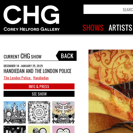
CHG
CURRENT
SHOW
DECEMBER 14 - JANUARY 25, 2025
HANDIEDAN AND THE LONDON POLICE
The London Police
,
Handiedan
INFO & PRESS
SEE SHOW