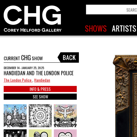
CHG
CURRENT
SHOW
DECEMBER 14 - JANUARY 25, 2025
HANDIEDAN AND THE LONDON POLICE
The London Police
,
Handiedan
INFO & PRESS
SEE SHOW