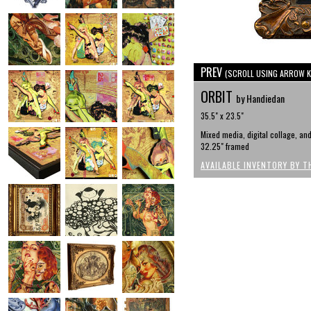
PREV
(SCROLL USING ARROW K
ORBIT
by Handiedan
35.5" x 23.5"
Mixed media, digital collage, an
32.25" framed
AVAILABLE INVENTORY BY T