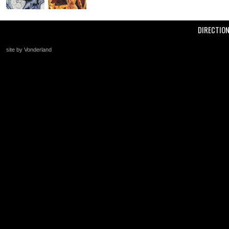
DIRECTIO
site by Vonderland
+