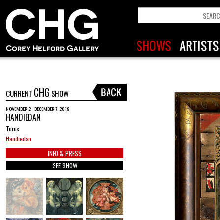
CHG
CURRENT
SHOW
NOVEMBER 2 - DECEMBER 7, 2019
HANDIEDAN
Torus
Handiedan
INFO & PRESS
SEE SHOW