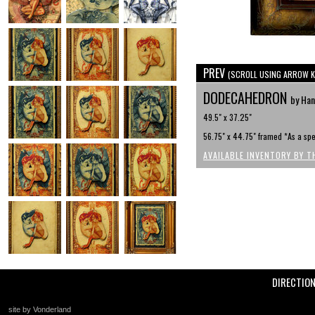
PREV
(SCROLL USING ARROW K
DODECAHEDRON
by Han
49.5" x 37.25"
56.75" x 44.75" framed *As a spe
AVAILABLE INVENTORY BY T
DIRECTIO
site by Vonderland