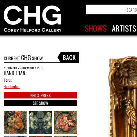
CHG
CURRENT
SHOW
NOVEMBER 2 - DECEMBER 7, 2019
HANDIEDAN
Torus
Handiedan
INFO & PRESS
SEE SHOW