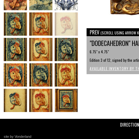
PREV
(SCROLL USING ARROW K
"DODECAHEDRON" HAN
6.75" x 4.75"
Edition 3 of 12, signed by the art
AVAILABLE INVENTORY BY T
DIRECTIO
site by Vonderland