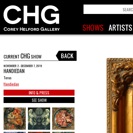
CHG
CURRENT
SHOW
NOVEMBER 2 - DECEMBER 7, 2019
HANDIEDAN
Torus
Handiedan
INFO & PRESS
SEE SHOW