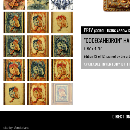
PREV
(SCROLL USING ARROW K
"DODECAHEDRON" HAN
6.75" x 4.75"
Edition 12 of 12, signed by the ar
AVAILABLE INVENTORY BY T
DIRECTIO
site by Vonderland