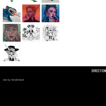
DIRECTIO
site by Vonderland
+