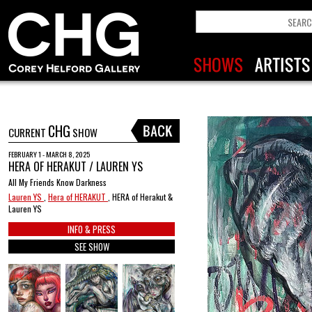
CHG
CURRENT
SHOW
FEBRUARY 1 - MARCH 8, 2025
HERA OF HERAKUT / LAUREN YS
All My Friends Know Darkness
Lauren YS
,
Hera of HERAKUT
, HERA of Herakut &
Lauren YS
INFO & PRESS
SEE SHOW