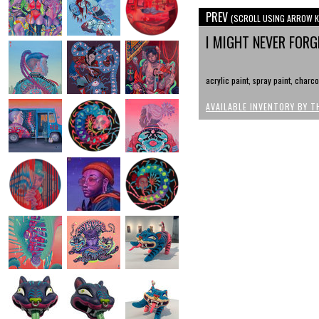
PREV
(SCROLL USING ARROW K
I MIGHT NEVER FOR
acrylic paint, spray paint, charc
AVAILABLE INVENTORY BY T