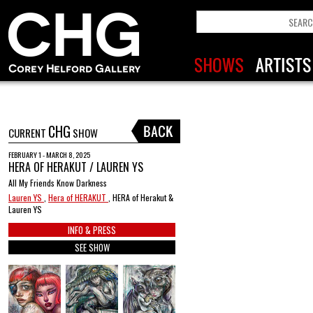
CHG
CURRENT
SHOW
FEBRUARY 1 - MARCH 8, 2025
HERA OF HERAKUT / LAUREN YS
All My Friends Know Darkness
Lauren YS
,
Hera of HERAKUT
, HERA of Herakut &
Lauren YS
INFO & PRESS
SEE SHOW