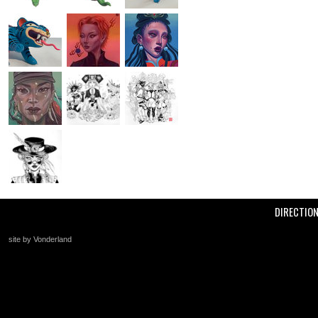
DIRECTIO
site by Vonderland
+