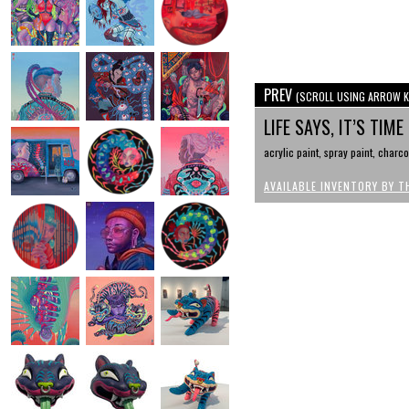
PREV
(SCROLL USING ARROW K
LIFE SAYS, IT’S TI
acrylic paint, spray paint, charc
AVAILABLE INVENTORY BY T