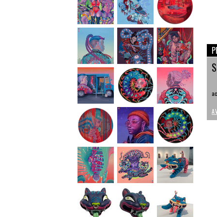
P
S
ac
A