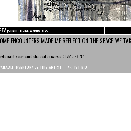
REV
(SCROLL USING ARROW KEYS)
OME ENCOUNTERS MADE ME REFLECT ON THE SPACE WE TAK
rylic paint, spray paint, charcoal on canvas, 31.75" x 23.75"
VAILABLE INVENTORY BY THIS ARTIST
ARTIST BIO