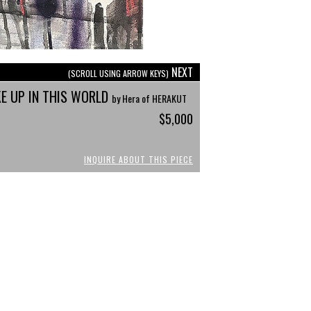
NEXT
(SCROLL USING ARROW KEYS)
E UP IN THIS WORLD
by Hera of HERAKUT
$5,000
INQUIRE ABOUT THIS PIECE