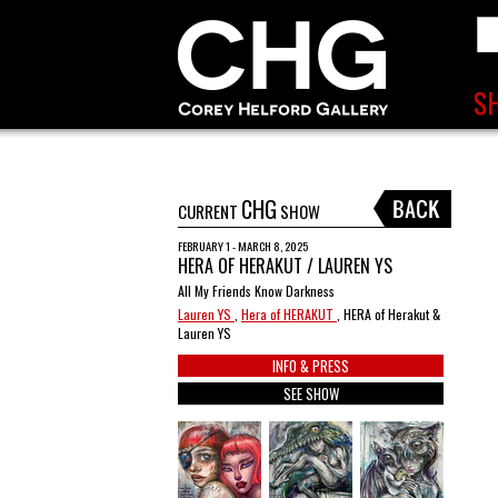
CHG
CURRENT
SHOW
FEBRUARY 1 - MARCH 8, 2025
HERA OF HERAKUT / LAUREN YS
All My Friends Know Darkness
Lauren YS
,
Hera of HERAKUT
, HERA of Herakut &
Lauren YS
INFO & PRESS
SEE SHOW