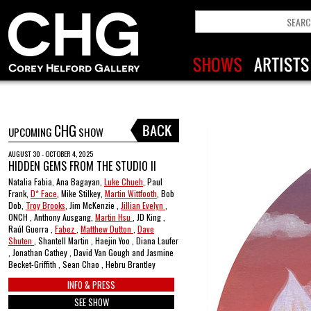
CHG
UPCOMING
SHOW
AUGUST 30 - OCTOBER 4, 2025
HIDDEN GEMS FROM THE STUDIO II
Natalia Fabia, Ana Bagayan,
Luke Chueh
, Paul
Frank,
D* Face
, Mike Stilkey,
Martin Wittfooth
, Bob
Dob,
Troy Brooks
, Jim McKenzie ,
Jillian Evelyn
,
ONCH , Anthony Ausgang,
Martin Hsu
, JD King ,
Raúl Guerra ,
Fabez
,
Matthew Dutton
,
Dave
Shuten
, Shantell Martin , Haejin Yoo , Diana Laufer
, Jonathan Cathey , David Van Gough and Jasmine
Becket-Griffith , Sean Chao , Hebru Brantley
INFO & PRESS
SEE SHOW