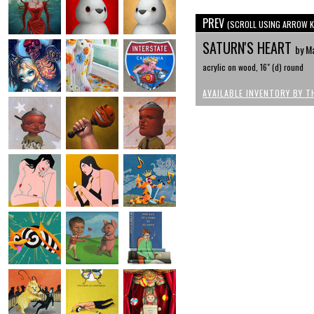
PREV
(SCROLL USING ARROW K
SATURN'S HEART
by M
acrylic on wood, 16" (d) round
AVAILABLE INVENTORY BY T