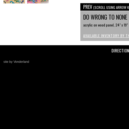
PREV
(SCROLL USING ARROW K
DO WRONG TO NONE
acrylic on wood panel, 24" x 19"
AVAILABLE INVENTORY BY T
DIRECTIO
site by Vonderland
+