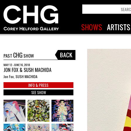
CHG
PAST
SHOW
MAY 12 - JUNE 16, 2018
JON FOX & SUSH MACHIDA
Jon Fox, SUSH MACHIDA
INFO & PRESS
SEE SHOW