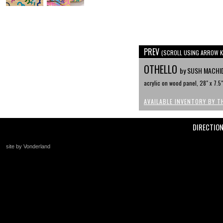
PREV
(SCROLL USING ARROW K
OTHELLO
by SUSH MACHI
acrylic on wood panel, 28" x 7.5"
AVAILABLE INVENTORY BY T
DIRECTIO
site by Vonderland
+