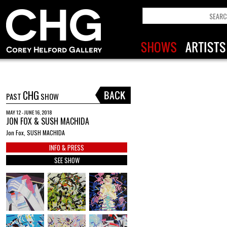
CHG
PAST
SHOW
MAY 12 - JUNE 16, 2018
JON FOX & SUSH MACHIDA
Jon Fox, SUSH MACHIDA
INFO & PRESS
SEE SHOW