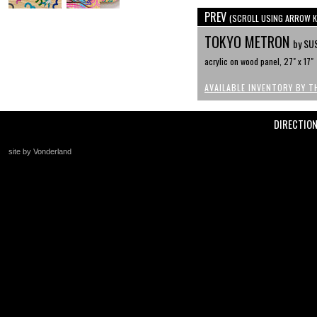
PREV
(SCROLL USING ARROW K
TOKYO METRON
by SU
acrylic on wood panel, 27" x 17"
AVAILABLE INVENTORY BY T
DIRECTIO
site by Vonderland
+