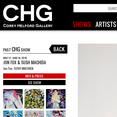
CHG
PAST
SHOW
MAY 12 - JUNE 16, 2018
JON FOX & SUSH MACHIDA
Jon Fox, SUSH MACHIDA
INFO & PRESS
SEE SHOW