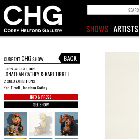
CHG
CURRENT
SHOW
JUNE 27 - AUGUST 1, 2026
JONATHAN CATHEY & KARI TIRRELL
2 SOLO EXHIBITIONS
Kari Tirrell , Jonathan Cathey
INFO & PRESS
SEE SHOW