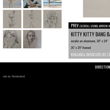
PREV
(SCROLL USING ARROW K
KITTY KITTY BANG 
acrylic on aluminum, 30" x 24"
35" x 29" framed
AVAILABLE INVENTORY BY T
DIRECTIO
site by Vonderland
+