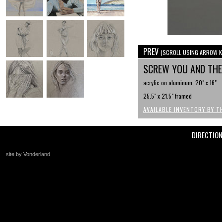
PREV
(SCROLL USING ARROW K
SCREW YOU AND THE
acrylic on aluminum, 20" x 16"
25.5" x 21.5" framed
AVAILABLE INVENTORY BY T
DIRECTIO
site by Vonderland
+