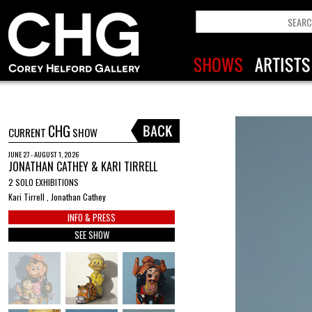
CHG
CURRENT
SHOW
JUNE 27 - AUGUST 1, 2026
JONATHAN CATHEY & KARI TIRRELL
2 SOLO EXHIBITIONS
Kari Tirrell , Jonathan Cathey
INFO & PRESS
SEE SHOW