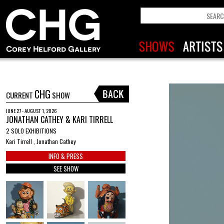
CHG
CURRENT
SHOW
JUNE 27 - AUGUST 1, 2026
JONATHAN CATHEY & KARI TIRRELL
2 SOLO EXHIBITIONS
Kari Tirrell , Jonathan Cathey
INFO & PRESS
SEE SHOW