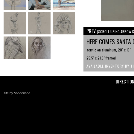
PREV
(SCROLL USING ARROW K
HERE COMES SANTA 
acrylic on aluminum, 20" x 16"
25.5" x 21.5" framed
AVAILABLE INVENTORY BY T
DIRECTIO
site by Vonderland
+