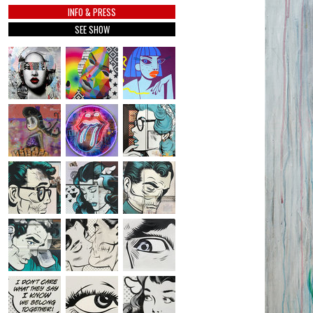
INFO & PRESS
SEE SHOW