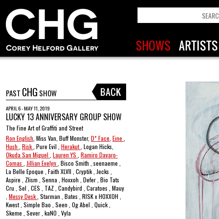
CHG
PAST
SHOW
APRIL 6 - MAY 11, 2019
LUCKY 13 ANNIVERSARY GROUP SHOW
The Fine Art of Graffiti and Street
Ron English
, Miss Van, Buff Monster,
D* Face
,
Eine
,
Hush
,
Risk
, Pure Evil ,
Herakut
, Logan Hicks,
Okuda San Miguel
,
Lauren YS
,
Ramiro Davaro-
Comas
,
Jillian Evelyn
, Bisco Smith , seenaeme ,
La Belle Epoque , Faith XLVII , Cryptik , Jecks ,
Aspire , Zlism , Senna , Hoxxoh , Defer , Bio Tats
Cru , Sel , CES , TAZ , Candybird , Caratoes , Mauy
,
Messy Desk
, Starman , Bates , RISK x HOXXOH ,
Kwest , Simple Bao , Seen , Og Abel , Quick ,
Skeme , Sever , kaNO , Vyla