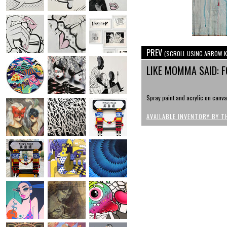
PREV
(SCROLL USING ARROW K
LIKE MOMMA SAID: 
Spray paint and acrylic on canva
AVAILABLE INVENTORY BY T