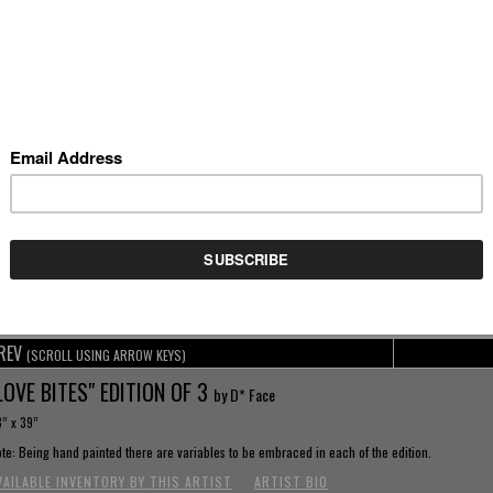
REV
(SCROLL USING ARROW KEYS)
LOVE BITES" EDITION OF 3
by D* Face
” x 39”
te: Being hand painted there are variables to be embraced in each of the edition.
VAILABLE INVENTORY BY THIS ARTIST
ARTIST BIO