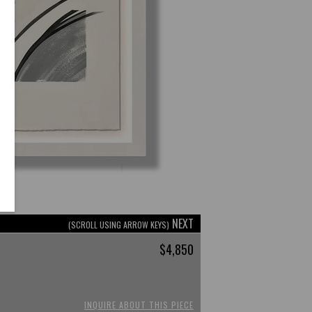
NEXT
(SCROLL USING ARROW KEYS)
$4,850
INQUIRE ABOUT THIS PIECE