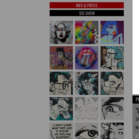
INFO & PRESS
SEE SHOW
P
"
28
No
A