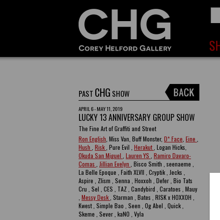
CHG
PAST
SHOW
APRIL 6 - MAY 11, 2019
LUCKY 13 ANNIVERSARY GROUP SHOW
The Fine Art of Graffiti and Street
Ron English
, Miss Van, Buff Monster,
D* Face
,
Eine
,
Hush
,
Risk
, Pure Evil ,
Herakut
, Logan Hicks,
Okuda San Miguel
,
Lauren YS
,
Ramiro Davaro-
Comas
,
Jillian Evelyn
, Bisco Smith , seenaeme ,
La Belle Epoque , Faith XLVII , Cryptik , Jecks ,
Aspire , Zlism , Senna , Hoxxoh , Defer , Bio Tats
Cru , Sel , CES , TAZ , Candybird , Caratoes , Mauy
,
Messy Desk
, Starman , Bates , RISK x HOXXOH ,
Kwest , Simple Bao , Seen , Og Abel , Quick ,
Skeme , Sever , kaNO , Vyla