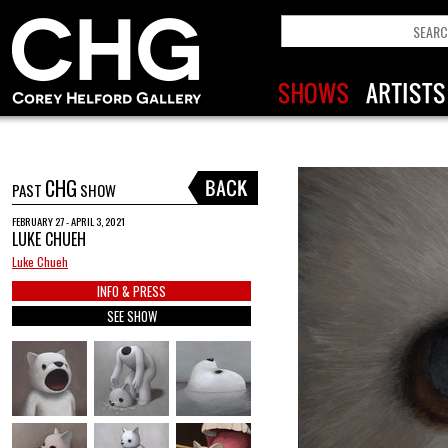
CHG
PAST
SHOW
FEBRUARY 27 - APRIL 3, 2021
LUKE CHUEH
Luke Chueh
INFO & PRESS
SEE SHOW