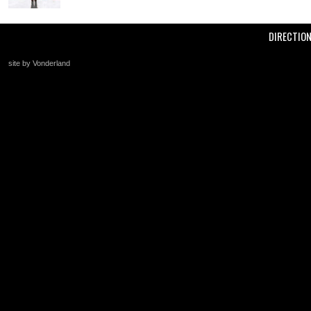
DIRECTIO
site by Vonderland
+