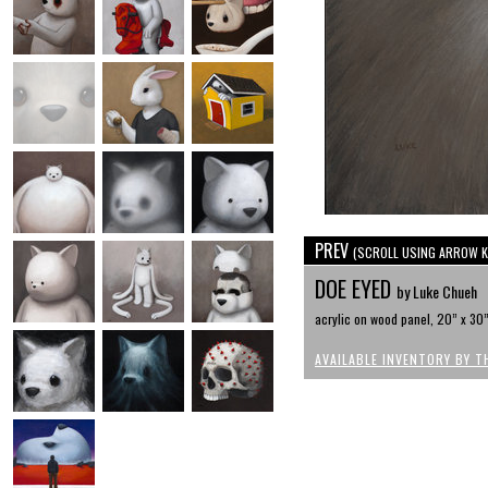
PREV
(SCROLL USING ARROW K
DOE EYED
by Luke Chueh
acrylic on wood panel, 20” x 30
AVAILABLE INVENTORY BY T