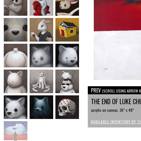
PREV
(SCROLL USING ARROW K
THE END OF LUKE CH
acrylic on canvas, 36” x 48”
AVAILABLE INVENTORY BY T