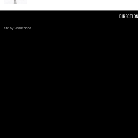
DIRECTIO
site by Vonderland
+