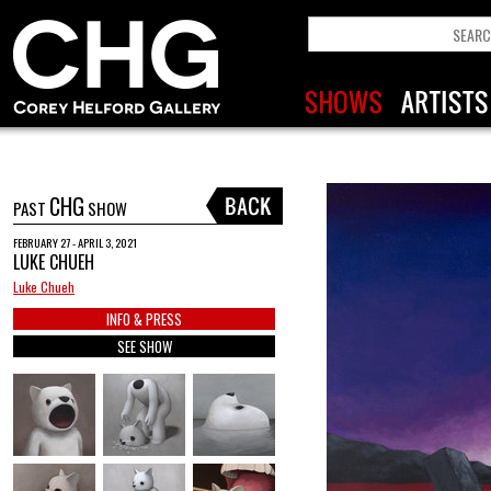
CHG
PAST
SHOW
FEBRUARY 27 - APRIL 3, 2021
LUKE CHUEH
Luke Chueh
INFO & PRESS
SEE SHOW