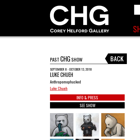
CHG
PAST
SHOW
SEPTEMBER 8 - OCTOBER 13, 2018
LUKE CHUEH
Anthropomophucked
Luke Chueh
INFO & PRESS
SEE SHOW