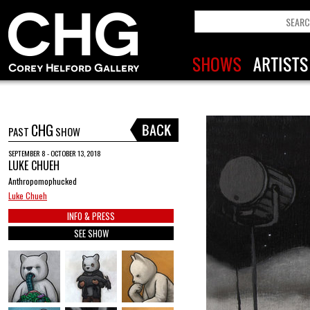
CHG
PAST
SHOW
SEPTEMBER 8 - OCTOBER 13, 2018
LUKE CHUEH
Anthropomophucked
Luke Chueh
INFO & PRESS
SEE SHOW