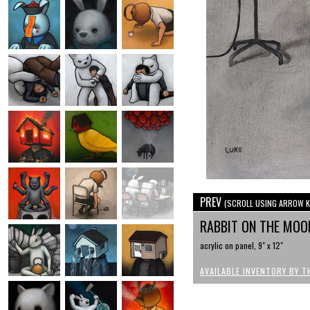
PREV
(SCROLL USING ARROW K
RABBIT ON THE MOO
acrylic on panel, 9" x 12"
AVAILABLE INVENTORY BY T