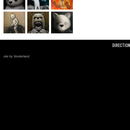
DIRECTIO
site by Vonderland
+