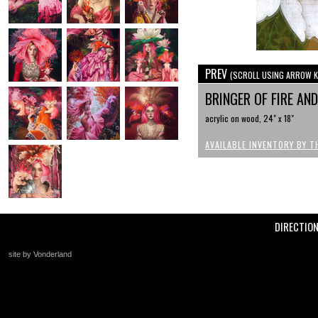
PREV
(SCROLL USING ARROW K
BRINGER OF FIRE AN
acrylic on wood, 24" x 18"
AVAILABLE INVENTORY BY T
DIRECTIO
site by Vonderland
+