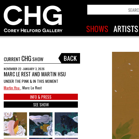
CHG
CURRENT
SHOW
NOVEMBER 22 - JANUARY 3, 2026
MARC LE REST AND MARTIN HSU
UNDER THE PINK & IN THIS MOMENT
Martin Hsu
, Marc Le Rest
INFO & PRESS
SEE SHOW