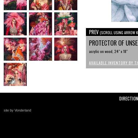
PREV
(SCROLL USING ARROW K
PROTECTOR OF UNS
acrylic on wood, 24" x 18"
AVAILABLE INVENTORY BY T
DIRECTIO
site by Vonderland
+