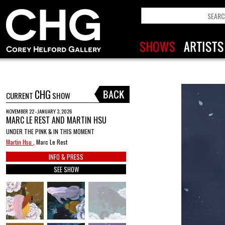
CHG
CURRENT
SHOW
NOVEMBER 22 - JANUARY 3, 2026
MARC LE REST AND MARTIN HSU
UNDER THE PINK & IN THIS MOMENT
Martin Hsu
, Marc Le Rest
INFO & PRESS
SEE SHOW