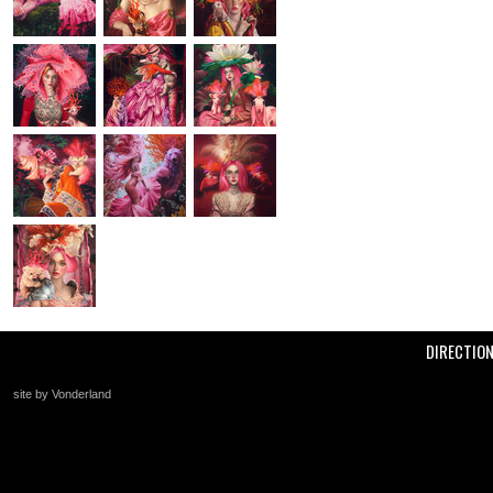
DIRECTIO
site by Vonderland
+