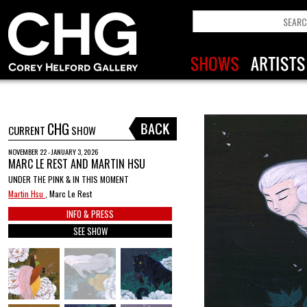
CHG
CURRENT
SHOW
NOVEMBER 22 - JANUARY 3, 2026
MARC LE REST AND MARTIN HSU
UNDER THE PINK & IN THIS MOMENT
Martin Hsu
, Marc Le Rest
INFO & PRESS
SEE SHOW