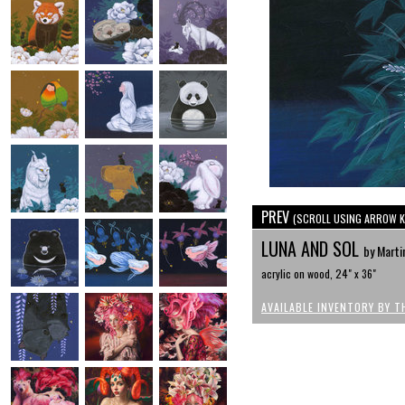
PREV
(SCROLL USING ARROW K
LUNA AND SOL
by Marti
acrylic on wood, 24" x 36"
AVAILABLE INVENTORY BY T