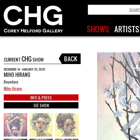
CHG
CURRENT
SHOW
DECEMBER 14 - JANUARY 25, 2025
MIHO HIRANO
Boundary
Miho Hirano
INFO & PRESS
SEE SHOW