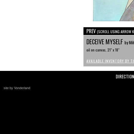
PREV
(SCROLL USING ARROW K
DECEIVE MYSELF
by Mi
oil on canvas, 21" x 18"
AVAILABLE INVENTORY BY T
DIRECTIO
site by Vonderland
+