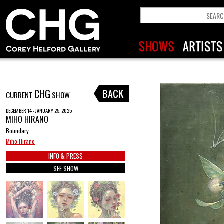
CHG
CURRENT
SHOW
DECEMBER 14 - JANUARY 25, 2025
MIHO HIRANO
Boundary
Miho Hirano
INFO & PRESS
SEE SHOW