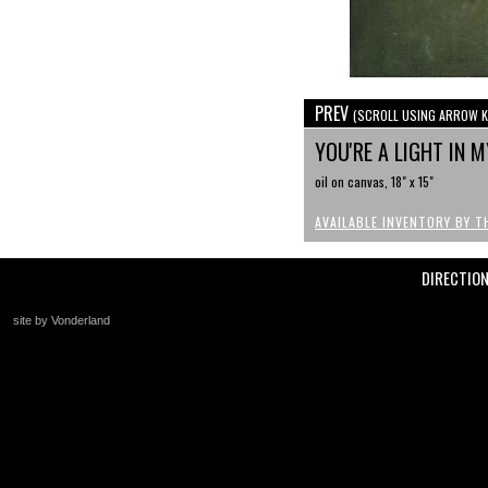
PREV
(SCROLL USING ARROW K
YOU'RE A LIGHT IN 
oil on canvas, 18" x 15"
AVAILABLE INVENTORY BY T
DIRECTIO
site by Vonderland
+