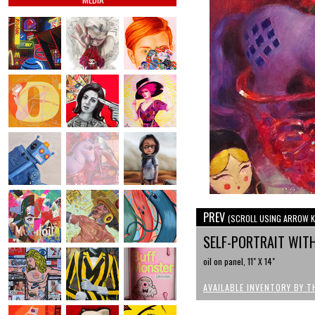
PREV
(SCROLL USING ARROW K
SELF-PORTRAIT WIT
oil on panel, 11" X 14"
AVAILABLE INVENTORY BY T