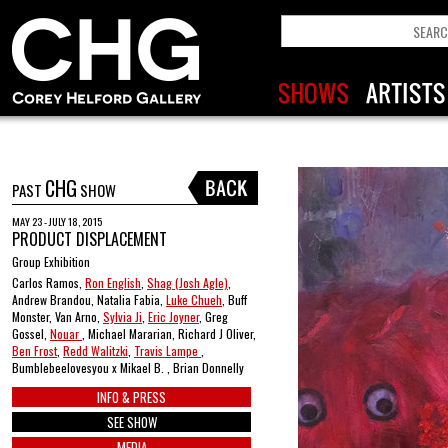
CHG
PAST
SHOW
MAY 23 - JULY 18, 2015
PRODUCT DISPLACEMENT
Group Exhibition
Carlos Ramos,
Ron English
,
Shag (Josh Agle)
,
Andrew Brandou, Natalia Fabia,
Luke Chueh
, Buff
Monster, Van Arno,
Sylvia Ji
,
Eric Joyner
, Greg
Gossel,
Nouar
, Michael Mararian, Richard J Oliver,
Ben Frost
,
Redd Walitzki
,
Travis Lampe
,
Bumblebeelovesyou x Mikael B. , Brian Donnelly
INFO & PRESS
SEE SHOW
MEDIA