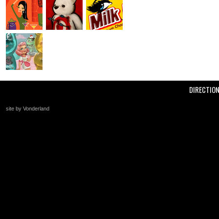
DIRECTIO
site by Vonderland
+