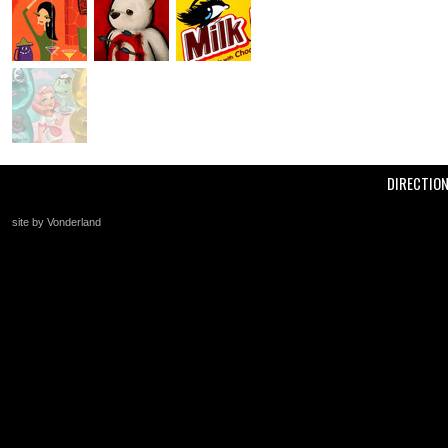
DIRECTIO
site by Vonderland
+