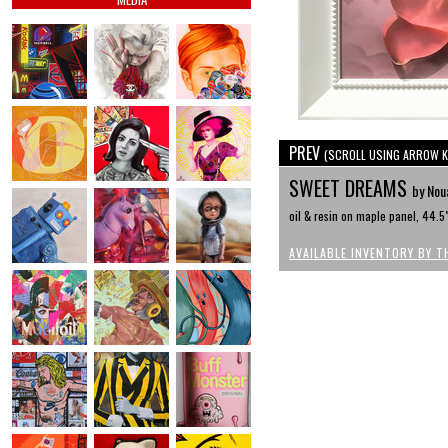
PREV
(SCROLL USING ARROW K
SWEET DREAMS
by Nou
oil & resin on maple panel, 44.5
AVAILABLE INVENTORY BY T