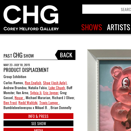
CHG
PAST
SHOW
MAY 23 - JULY 18, 2015
PRODUCT DISPLACEMENT
Group Exhibition
Carlos Ramos,
Ron English
,
Shag (Josh Agle)
,
Andrew Brandou, Natalia Fabia,
Luke Chueh
, Buff
Monster, Van Arno,
Sylvia Ji
,
Eric Joyner
, Greg
Gossel,
Nouar
, Michael Mararian, Richard J Oliver,
Ben Frost
,
Redd Walitzki
,
Travis Lampe
,
Bumblebeelovesyou x Mikael B. , Brian Donnelly
INFO & PRESS
SEE SHOW
MEDIA