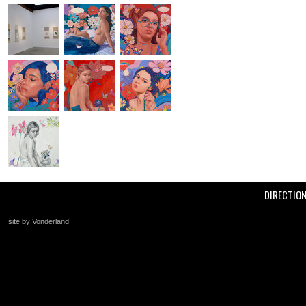
DIRECTIO
site by Vonderland
+