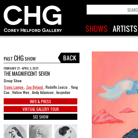
CHG
PAST
SHOW
FEBRUARY 27 - APRIL 3, 2021
THE MAGNIFICENT SEVEN
Group Show
Travis Lampe
,
Zoe Byland
, Rodolfo Loaiza , Yang
Cao , Helice Wen , Andy Adamson , kozyndan
INFO & PRESS
VIRTUAL GALLERY TOUR
SEE SHOW