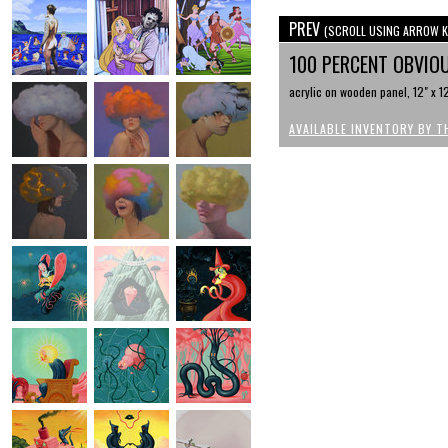
PREV
(SCROLL USING ARROW K
100 PERCENT OBVI
acrylic on wooden panel, 12" x 1
AVAILABLE INVENTORY BY T