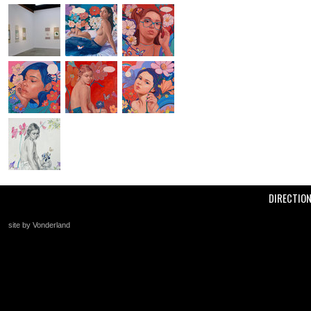
DIRECTIO
site by Vonderland
+