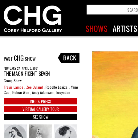
CHG
PAST
SHOW
FEBRUARY 27 - APRIL 3, 2021
THE MAGNIFICENT SEVEN
Group Show
Travis Lampe
,
Zoe Byland
, Rodolfo Loaiza , Yang
Cao , Helice Wen , Andy Adamson , kozyndan
INFO & PRESS
VIRTUAL GALLERY TOUR
SEE SHOW