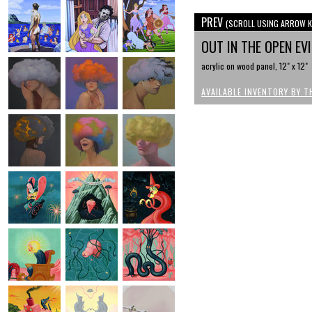
PREV
(SCROLL USING ARROW K
OUT IN THE OPEN EV
acrylic on wood panel, 12" x 12"
AVAILABLE INVENTORY BY T