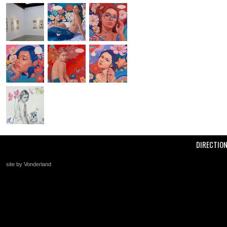
DIRECTIO
site by Vonderland
+