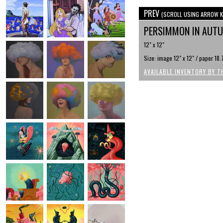
PREV
(SCROLL USING ARROW K
PERSIMMON IN AUT
12" x 12"
Size: image 12" x 12" / paper 18.
AVAILABLE INVENTORY BY T