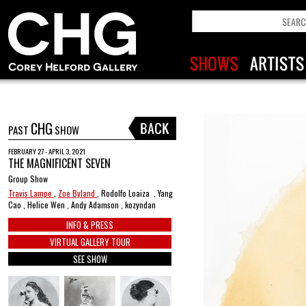
CHG
PAST
SHOW
FEBRUARY 27 - APRIL 3, 2021
THE MAGNIFICENT SEVEN
Group Show
Travis Lampe
,
Zoe Byland
, Rodolfo Loaiza , Yang
Cao , Helice Wen , Andy Adamson , kozyndan
INFO & PRESS
VIRTUAL GALLERY TOUR
SEE SHOW