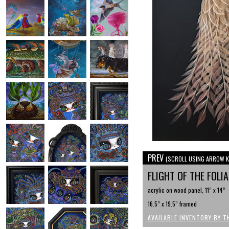
PREV
(SCROLL USING ARROW K
FLIGHT OF THE FOLI
acrylic on wood panel, 11” x 14”
16.5” x 19.5” framed
AVAILABLE INVENTORY BY T