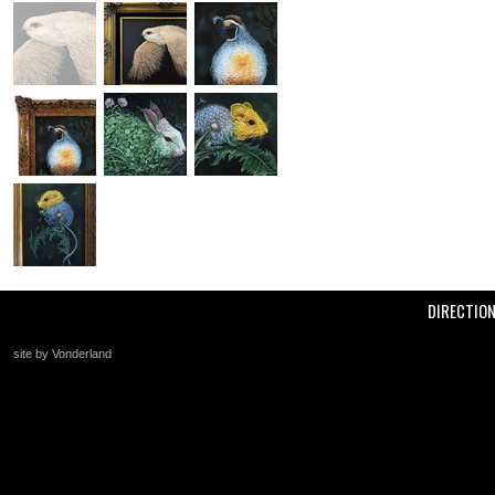
DIRECTIO
site by Vonderland
+