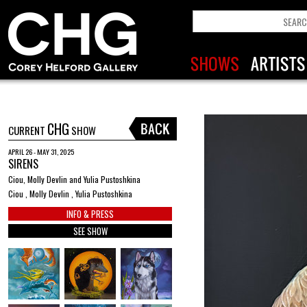
CHG
CURRENT
SHOW
APRIL 26 - MAY 31, 2025
SIRENS
Ciou, Molly Devlin and Yulia Pustoshkina
Ciou , Molly Devlin , Yulia Pustoshkina
INFO & PRESS
SEE SHOW