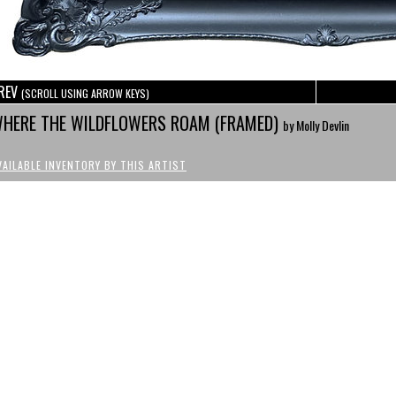
REV
(SCROLL USING ARROW KEYS)
HERE THE WILDFLOWERS ROAM (FRAMED)
by Molly Devlin
VAILABLE INVENTORY BY THIS ARTIST