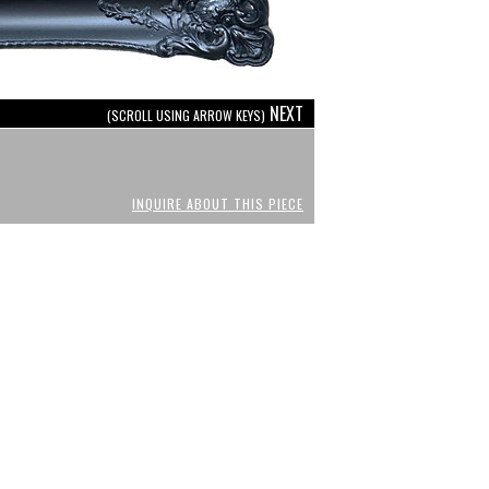
NEXT
(SCROLL USING ARROW KEYS)
INQUIRE ABOUT THIS PIECE