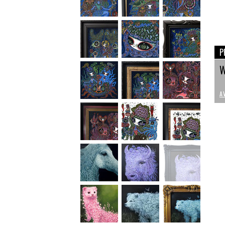
P
W
A