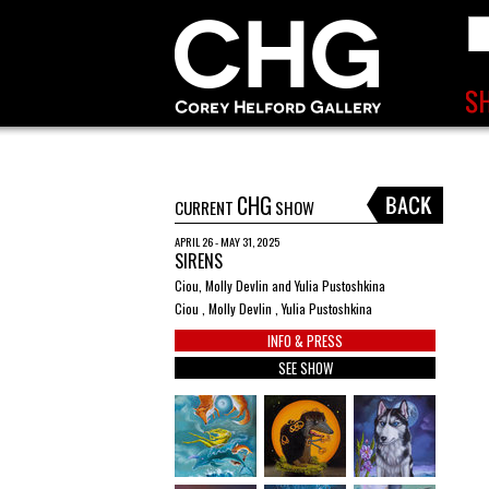
CHG
CURRENT
SHOW
APRIL 26 - MAY 31, 2025
SIRENS
Ciou, Molly Devlin and Yulia Pustoshkina
Ciou , Molly Devlin , Yulia Pustoshkina
INFO & PRESS
SEE SHOW