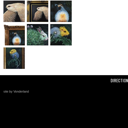
DIRECTIO
site by Vonderland
+