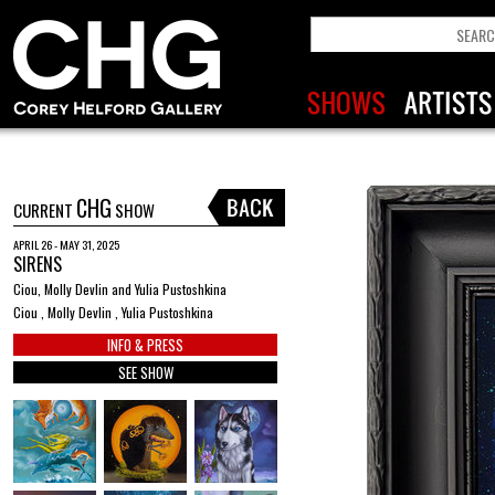
CHG
CURRENT
SHOW
APRIL 26 - MAY 31, 2025
SIRENS
Ciou, Molly Devlin and Yulia Pustoshkina
Ciou , Molly Devlin , Yulia Pustoshkina
INFO & PRESS
SEE SHOW