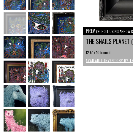
PREV
(SCROLL USING ARROW K
THE SNAILS PLANET
12.5" x 10 framed
AVAILABLE INVENTORY BY T