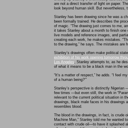
are not a direct transfer of light on paper. T
look beyond human skill. But nevertheless, 
Stanley has been drawing since he was a ch
been formally trained. He describes the proc
of magic. “The drawing just comes to me, and
it takes Stanley about a month to finish one 
live models and reference images, and partial
creating each work, he makes mistakes. “The
to the drawing,” he says. The mistakes are h
Stanley’s drawings often make political stat
exhibition of his work opening tomorrow thro
Los Angeles
, Stanley attempts to, as he des
of what it means to be a black man in the wor
“It’s a matter of respect,” he adds. “I feel 
of a human being?’”
Stanley’s perspective is distinctly Nigerian 
few times —but even still, the work in “Paran
relevant to the current political situation in 
drawings, black male faces in his drawings ar
resembles blood.
The blood in the drawings, in fact, is crude oi
Machine Man,” Stanley told me he wanted to c
contact with crude oil—to have it splashed all