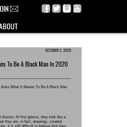
OCTOBER 2, 2020
ans To Be A Black Man In 2020
ey Asks What It Means To Be A Black Man
illusion. At first glance, they look like a
t they are, in fact, drawings, created
, it is still difficult to believe that they