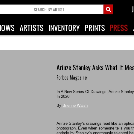
Arinze Stanley Asks What It Me
Forbes Magazine
In A New Series Of Drawings, Arinze Stanl
In 2020
By
Brienne Walsh
Arinze Stanley’s drawings read like an optical 
photograph. Even when someone tells you tha
entirely by Stanley’s enormously talented hands