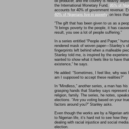
oil producer, and the country is heavily depe
the International Monetary Fund,
95% of Nige
accounts for 40% of government revenue. Eve
40% of Nigerians live in poverty
, on less tha
“The gift that has been given to us as a pe
“It brings poverty to the people, it has caused
result, you see a lot of people suffering.”
In a series entitled “People and Paper,” hum
rendered mask of woven paper—Stanley’s ski
fingerprints left behind when a malleable pie
Stanley told me, is inspired by the experience
wanted to show what it feels like to have tha
existence,” he says.
He added: “Sometimes, I feel like, why was 
am I supposed to accept these realities?”
In “Mindless,” another series, a man has his f
grasping hands that Stanley says represent di
religion, family. The series, he notes, speak
elections. “Are you voting based on your tr
factors around you?” Stanley asks.
Even though the works are by a Nigerian artis
to Nigerian life, it’s hard not to see how th
dealing with racial injustice and social medi
election.