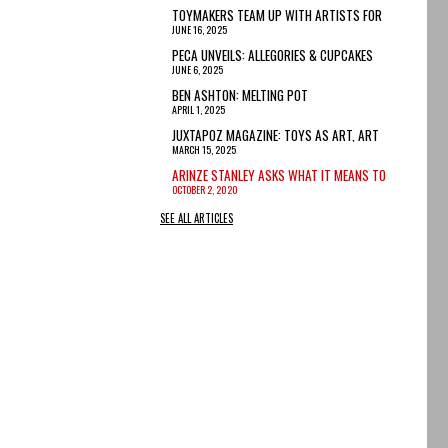
TOYMAKERS TEAM UP WITH ARTISTS FOR
JUNE 16, 2025
TARIFF-PROOF TOYS
PECA UNVEILS: ALLEGORIES & CUPCAKES
JUNE 6, 2025
BEN ASHTON: MELTING POT
APRIL 1, 2025
JUXTAPOZ MAGAZINE: TOYS AS ART, ART
MARCH 15, 2025
INSPIRED BY TOYS
ARINZE STANLEY ASKS WHAT IT MEANS TO
OCTOBER 2, 2020
BE A BLACK MAN IN 2020
SEE ALL ARTICLES