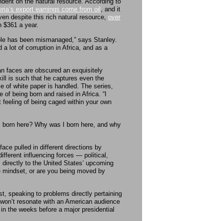
ndent on the natural resource. According to
ria’s export earnings come from oil
, and it
n despite this rich natural resource,
over
n $361 a year.
ople has been mismanaged,” says Stanley.
 a lot of corruption in Africa, and as a
an faces are obscured an exquisitely
ll is such that he captures even the
ce of white paper is handled. The series,
 of being born and raised in Africa. “I
t feeling of being caged within your own
I born here? Why was I born here, and why
ace pulled in different directions by
fferent influencing forces — political,
s directly to the United States’ upcoming
ue mindset, or are you being moved by
t, speaking to problems directly pertaining
ey won’t resonate with an American audience
a in the weeks before a major presidential