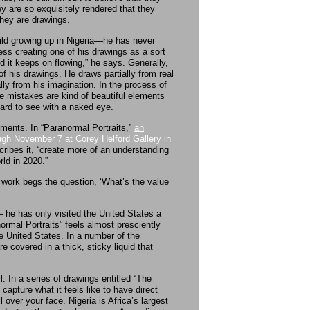
hey are so exquisitely rendered that they
they are drawings.
ild growing up in Nigeria—he has never
ess creating one of his drawings as a sort
 it keeps on flowing,” he says. Generally,
of his drawings. He draws partially from real
ly from his imagination. In the process of
 mistakes are kind of beautiful elements
ard to see with a naked eye.
ements. In “Paranormal Portraits,”
an
ugh November 7 at Corey Helford Gallery in
cribes it, “create more of an understanding
ld in 2020.”
my work begs the question, ‘What’s the value
— he has only visited the United States a
ormal Portraits” feels almost presciently
the United States. In a number of the
e covered in a thick, sticky liquid that
l. In a series of drawings entitled “The
apture what it feels like to have direct
 over your face. Nigeria is Africa’s largest