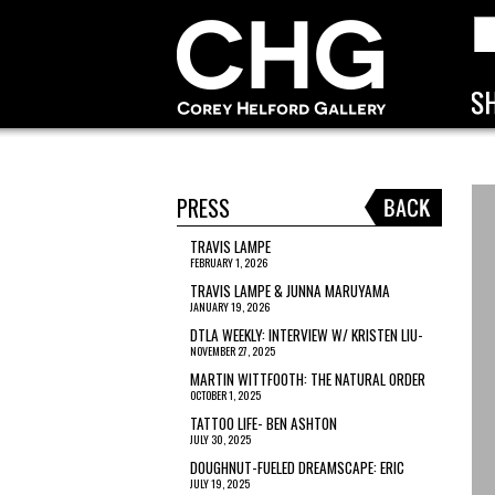
PRESS
TRAVIS LAMPE
FEBRUARY 1, 2026
TRAVIS LAMPE & JUNNA MARUYAMA
JANUARY 19, 2026
DTLA WEEKLY: INTERVIEW W/ KRISTEN LIU-
NOVEMBER 27, 2025
WONG
MARTIN WITTFOOTH: THE NATURAL ORDER
OCTOBER 1, 2025
TATTOO LIFE- BEN ASHTON
JULY 30, 2025
DOUGHNUT-FUELED DREAMSCAPE: ERIC
JULY 19, 2025
JOYNER’S ‘LOOKING SIDEWAYS’