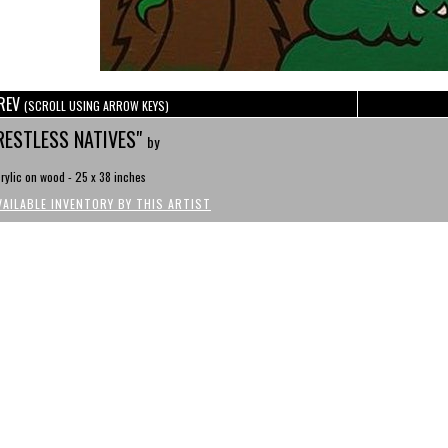
REV
(SCROLL USING ARROW KEYS)
RESTLESS NATIVES"
by
rylic on wood - 25 x 38 inches
VAILABLE INVENTORY BY THIS ARTIST