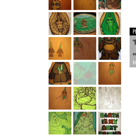
P
"
ac
A