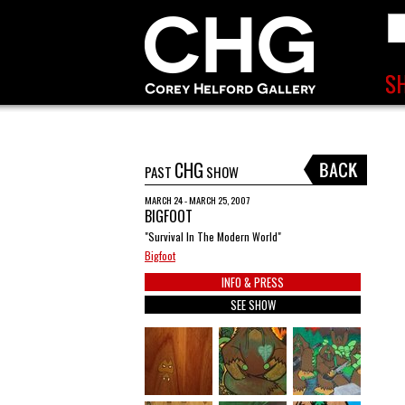
CHG
PAST
SHOW
MARCH 24 - MARCH 25, 2007
BIGFOOT
"Survival In The Modern World"
Bigfoot
INFO & PRESS
SEE SHOW