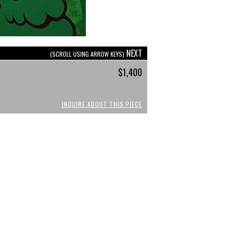
NEXT
(SCROLL USING ARROW KEYS)
$1,400
INQUIRE ABOUT THIS PIECE