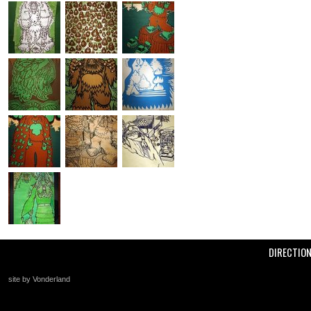
DIRECTIO
site by Vonderland
+