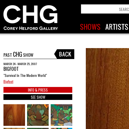
CHG
PAST
SHOW
MARCH 24 - MARCH 25, 2007
BIGFOOT
"Survival In The Modern World"
Bigfoot
INFO & PRESS
SEE SHOW