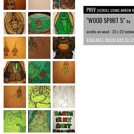
PREV
(SCROLL USING ARROW K
"WOOD SPIRIT 5"
by
acrylic on wood - 22 x 22 inche
AVAILABLE INVENTORY BY T