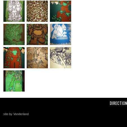
DIRECTIO
site by Vonderland
+