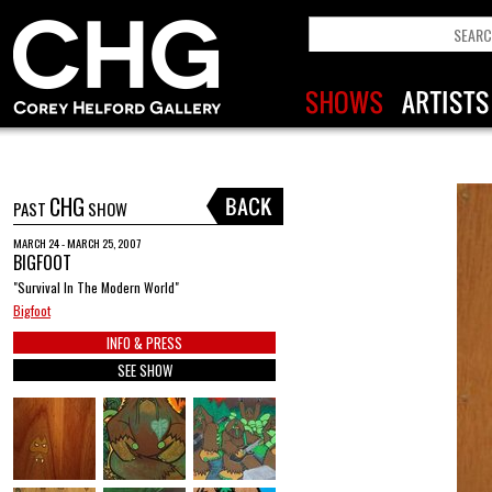
CHG
PAST
SHOW
MARCH 24 - MARCH 25, 2007
BIGFOOT
"Survival In The Modern World"
Bigfoot
INFO & PRESS
SEE SHOW