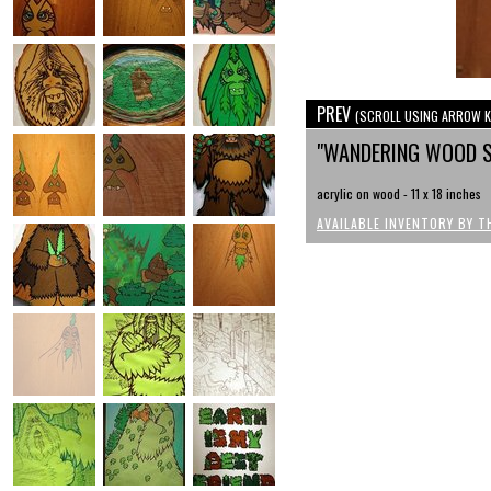
PREV
(SCROLL USING ARROW K
"WANDERING WOOD S
acrylic on wood - 11 x 18 inches
AVAILABLE INVENTORY BY T