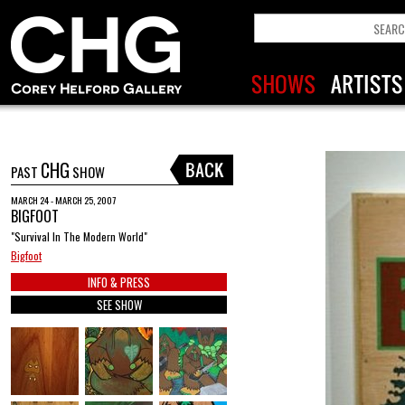
CHG
PAST
SHOW
MARCH 24 - MARCH 25, 2007
BIGFOOT
"Survival In The Modern World"
Bigfoot
INFO & PRESS
SEE SHOW