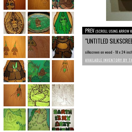
PREV
(SCROLL USING ARROW K
"UNTITLED SILKSCRE
silkscreen on wood - 18 x 24 inc
AVAILABLE INVENTORY BY T