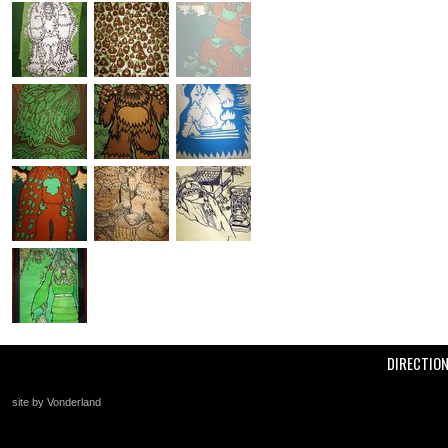
DIRECTIO
site by Vonderland
+