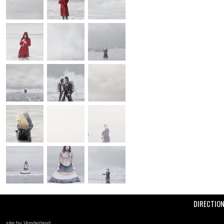
DIRECTIO
site by Vonderland