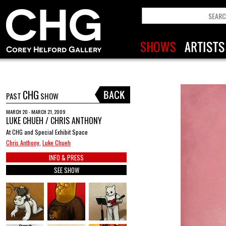
CHG
PAST
SHOW
MARCH 20 - MARCH 21, 2009
LUKE CHUEH / CHRIS ANTHONY
At CHG and Special Exhibit Space
Chris Anthony
,
Luke Chueh
INFO & PRESS
SEE SHOW