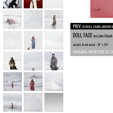
PREV
(SCROLL USING ARROW K
DOLL FACE
by Luke Chueh
acrylic & ink wood - 18" x 24"
AVAILABLE INVENTORY BY T