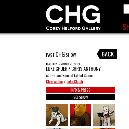
CHG
PAST
SHOW
MARCH 20 - MARCH 21, 2009
LUKE CHUEH / CHRIS ANTHONY
At CHG and Special Exhibit Space
Chris Anthony
,
Luke Chueh
INFO & PRESS
SEE SHOW