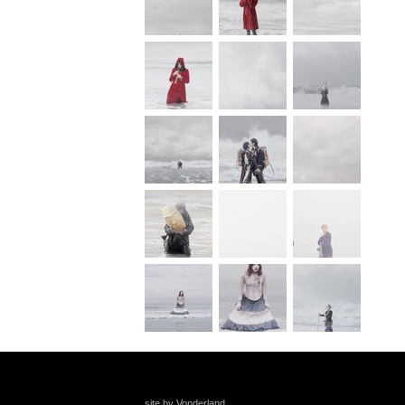
site by Vonderland