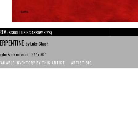
REV
(SCROLL USING ARROW KEYS)
ERPENTINE
by Luke Chueh
rylic & ink on wood - 24" x 30"
VAILABLE INVENTORY BY THIS ARTIST
ARTIST BIO