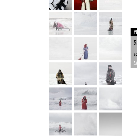
P
S
ac
A