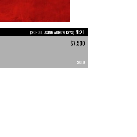
NEXT
(SCROLL USING ARROW KEYS)
$7,500
SOLD