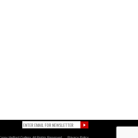
orey Helford Gallery. All Rights Reserved.
Privacy Policy