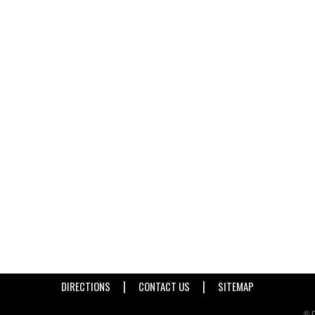
|
|
DIRECTIONS
CONTACT US
SITEMAP
© C