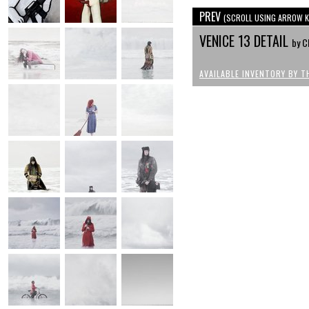
PREV
(SCROLL USING ARROW K
VENICE 13 DETAIL
by C
AVAILABLE INVENTORY BY T