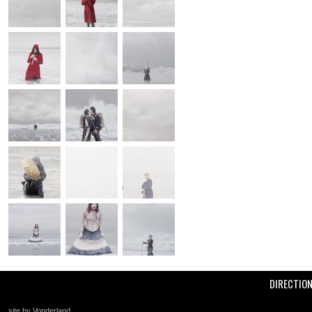
DIRECTIO
site by Vonderland