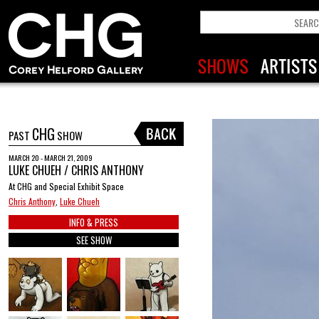
CHG
PAST
SHOW
MARCH 20 - MARCH 21, 2009
LUKE CHUEH / CHRIS ANTHONY
At CHG and Special Exhibit Space
Chris Anthony
,
Luke Chueh
INFO & PRESS
SEE SHOW