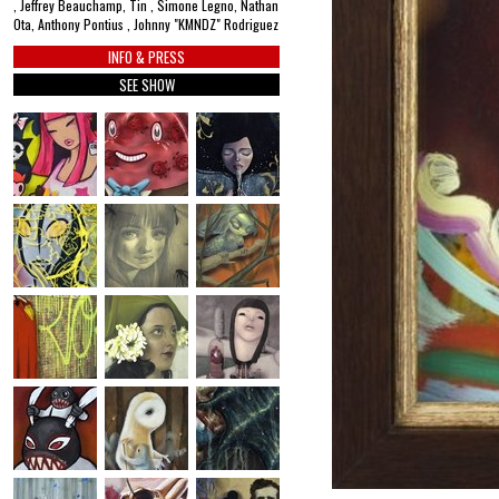
, Jeffrey Beauchamp, Tin , Simone Legno, Nathan
Ota, Anthony Pontius , Johnny "KMNDZ" Rodriguez
INFO & PRESS
SEE SHOW