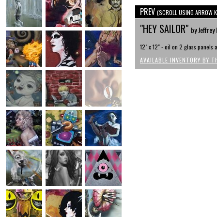
PREV
(SCROLL USING ARROW K
"HEY SAILOR"
by Jeffre
12" x 12" - oil on 2 glass panels
AVAILABLE INVENTORY BY T