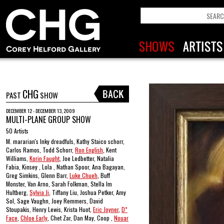
CHG
PAST
SHOW
DECEMBER 12 - DECEMBER 13, 2009
MULTI-PLANE GROUP SHOW
50 Artists
M. mararian's Inky dreadfuls, Kathy Staico schorr,
Carlos Ramos, Todd Schorr,
Ron English
, Kent
Williams,
Korin Faught
, Joe Ledbetter, Natalia
Fabia, Kinsey , Lola , Nathan Spoor, Ana Bagayan,
Greg Simkins, Glenn Barr,
Luke Chueh
, Buff
Monster, Van Arno, Sarah Folkman, Stella Im
Hultberg,
Sylvia Ji
, Tiffany Liu, Joshua Petker, Amy
Sol, Sage Vaughn, Joey Remmers, David
Stoupakis, Henry Lewis, Krista Huot,
Eric Joyner
,
D*
Face
,
Chloe Early
, Chet Zar, Dan May, Coop ,
Nouar