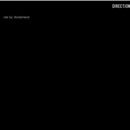
DIRECTIO
site by Vonderland
+