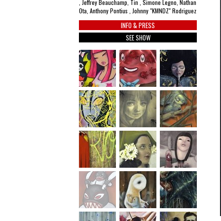
, Jeffrey Beauchamp, Tin , Simone Legno, Nathan
Ota, Anthony Pontius , Johnny "KMNDZ" Rodriguez
INFO & PRESS
SEE SHOW