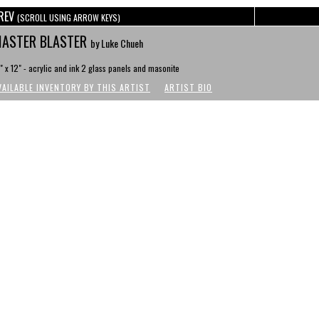
REV
(SCROLL USING ARROW KEYS)
ASTER BLASTER
by Luke Chueh
" x 12" - acrylic and ink 2 glass panels and masonite
VAILABLE INVENTORY BY THIS ARTIST
ARTIST BIO