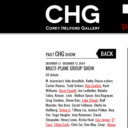
CHG
PAST
SHOW
DECEMBER 12 - DECEMBER 13, 2009
MULTI-PLANE GROUP SHOW
50 Artists
M. mararian's Inky dreadfuls, Kathy Staico schorr,
Carlos Ramos, Todd Schorr,
Ron English
, Kent
Williams,
Korin Faught
, Joe Ledbetter, Natalia
Fabia, Kinsey , Lola , Nathan Spoor, Ana Bagayan,
Greg Simkins, Glenn Barr,
Luke Chueh
, Buff
Monster, Van Arno, Sarah Folkman, Stella Im
Hultberg,
Sylvia Ji
, Tiffany Liu, Joshua Petker, Amy
Sol, Sage Vaughn, Joey Remmers, David
Stoupakis, Henry Lewis, Krista Huot,
Eric Joyner
,
D*
Face
,
Chloe Early
, Chet Zar, Dan May, Coop ,
Nouar