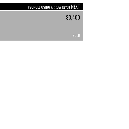
NEXT
(SCROLL USING ARROW KEYS)
$3,400
SOLD