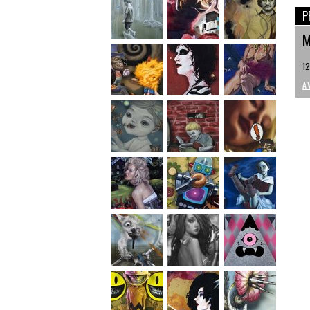
P
M
12
A