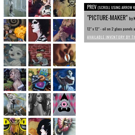
PREV
(SCROLL USING ARROW K
"PICTURE-MAKER"
by 
12" x 12" - oil on 2 glass panels
AVAILABLE INVENTORY BY T