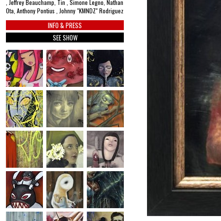
, Jeffrey Beauchamp, Tin , Simone Legno, Nathan
Ota, Anthony Pontius , Johnny "KMNDZ" Rodriguez
INFO & PRESS
SEE SHOW