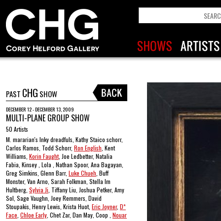
CHG
PAST
SHOW
DECEMBER 12 - DECEMBER 13, 2009
MULTI-PLANE GROUP SHOW
50 Artists
M. mararian's Inky dreadfuls, Kathy Staico schorr,
Carlos Ramos, Todd Schorr,
Ron English
, Kent
Williams,
Korin Faught
, Joe Ledbetter, Natalia
Fabia, Kinsey , Lola , Nathan Spoor, Ana Bagayan,
Greg Simkins, Glenn Barr,
Luke Chueh
, Buff
Monster, Van Arno, Sarah Folkman, Stella Im
Hultberg,
Sylvia Ji
, Tiffany Liu, Joshua Petker, Amy
Sol, Sage Vaughn, Joey Remmers, David
Stoupakis, Henry Lewis, Krista Huot,
Eric Joyner
,
D*
Face
,
Chloe Early
, Chet Zar, Dan May, Coop ,
Nouar