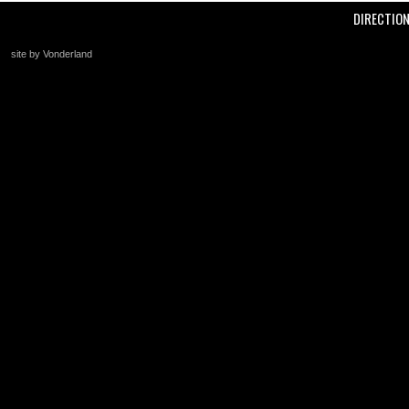
DIRECTIO
site by Vonderland
+