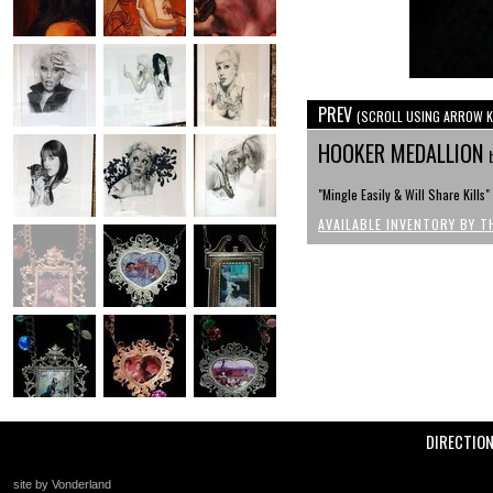
PREV
(SCROLL USING ARROW K
HOOKER MEDALLION
"Mingle Easily & Will Share Kills"
AVAILABLE INVENTORY BY T
DIRECTIO
site by Vonderland