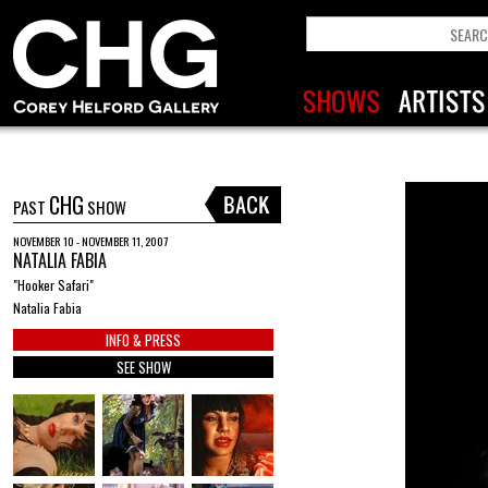
CHG
PAST
SHOW
NOVEMBER 10 - NOVEMBER 11, 2007
NATALIA FABIA
"Hooker Safari"
Natalia Fabia
INFO & PRESS
SEE SHOW