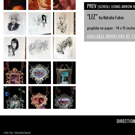
PREV
(SCROLL USING ARROW K
"LIZ"
by Natalia Fabia
graphite on paper - 14 x 15 inche
AVAILABLE INVENTORY BY T
DIRECTIO
site by Vonderland