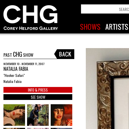
CHG
PAST
SHOW
NOVEMBER 10 - NOVEMBER 11, 2007
NATALIA FABIA
"Hooker Safari"
Natalia Fabia
INFO & PRESS
SEE SHOW