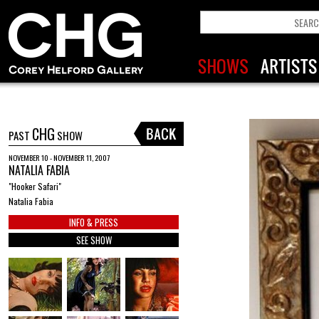
CHG
PAST
SHOW
NOVEMBER 10 - NOVEMBER 11, 2007
NATALIA FABIA
"Hooker Safari"
Natalia Fabia
INFO & PRESS
SEE SHOW