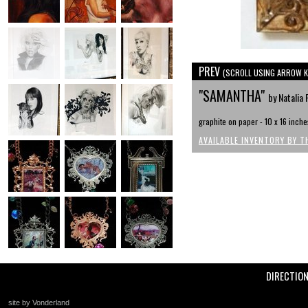
PREV
(SCROLL USING ARROW K
"SAMANTHA"
by Natalia 
graphite on paper - 10 x 16 inche
AVAILABLE INVENTORY BY T
DIRECTIO
site by Vonderland