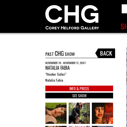
CHG
PAST
SHOW
NOVEMBER 10 - NOVEMBER 11, 2007
NATALIA FABIA
"Hooker Safari"
Natalia Fabia
INFO & PRESS
SEE SHOW