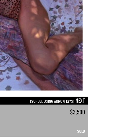
NEXT
(SCROLL USING ARROW KEYS)
$3,500
SOLD