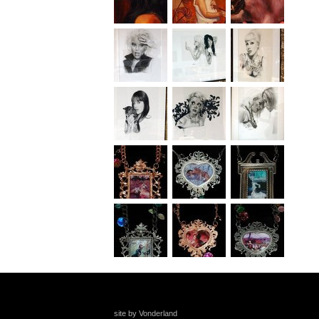
site by Vonderland