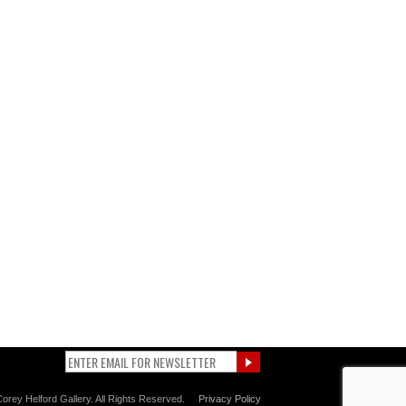
orey Helford Gallery. All Rights Reserved.
Privacy Policy