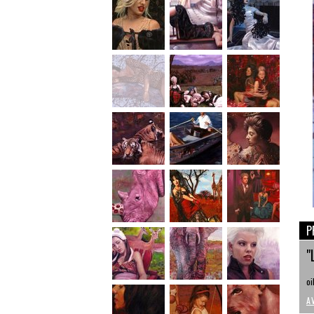
P
"
oi
A