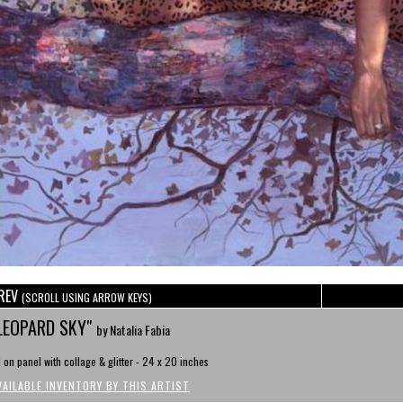
REV
(SCROLL USING ARROW KEYS)
LEOPARD SKY"
by Natalia Fabia
l on panel with collage & glitter - 24 x 20 inches
VAILABLE INVENTORY BY THIS ARTIST