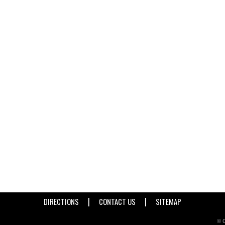
|
|
DIRECTIONS
CONTACT US
SITEMAP
© C